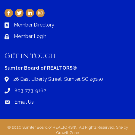
Facebook
Twitter
LinkedIn
Instagram
Member Directory
Business card icon
Member Login
Lock icon
Get in touch
Sumter Board of REALTORS®
26 East Liberty Street Sumter, SC 29150
Address & Map
803-773-9162
Phone icon
Email Us
Envelope icon
©
2026
Sumter Board of REALTORS®.
All Rights Reserved. Site by
GrowthZone