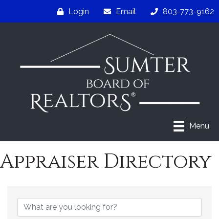
Login
Email
803-773-9162
Menu
Appraiser Directory