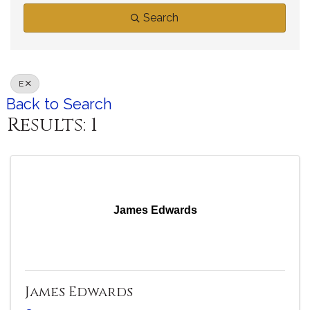
Search
E
Back to Search
Results: 1
James Edwards
James Edwards