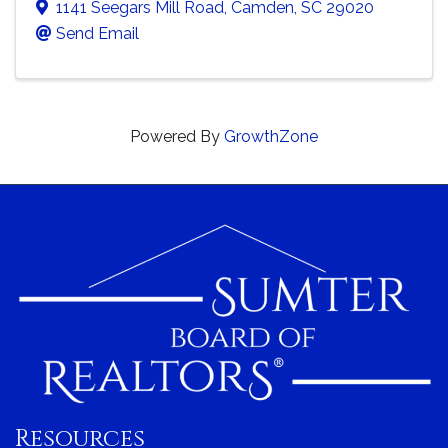
1141 Seegars Mill Road
,
Camden
,
SC
29020
Send Email
Powered By
GrowthZone
Resources