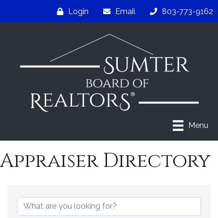
Login
Email
803-773-9162
Menu
Appraiser Directory