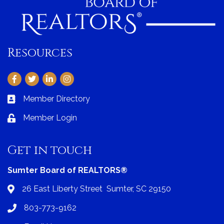
Resources
Facebook
Twitter
LinkedIn
Instagram
Member Directory
Business card icon
Member Login
Lock icon
Get in touch
Sumter Board of REALTORS®
26 East Liberty Street Sumter, SC 29150
Address & Map
803-773-9162
Phone icon