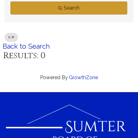
Search
K
Back to Search
Results: 0
Powered By
GrowthZone