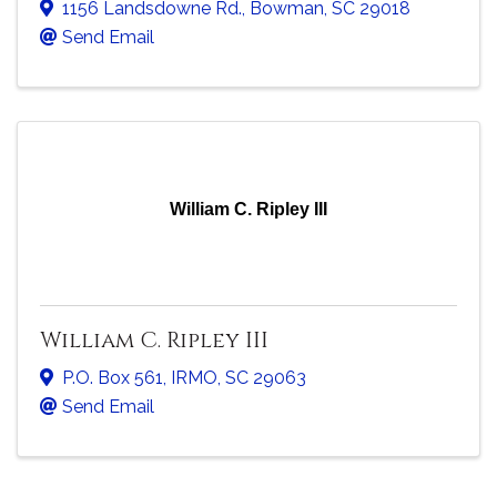
1156 Landsdowne Rd.
,
Bowman
,
SC
29018
Send Email
William C. Ripley III
William C. Ripley III
P.O. Box 561
,
IRMO
,
SC
29063
Send Email