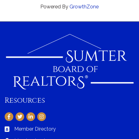
Powered By
GrowthZone
Resources
Facebook
Twitter
LinkedIn
Instagram
Member Directory
Business card icon