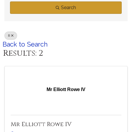
Search
R
Back to Search
Results: 2
Mr Elliott Rowe IV
Mr Elliott Rowe IV