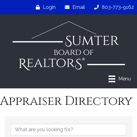
Login
Email
803-773-9162
Menu
Appraiser Directory