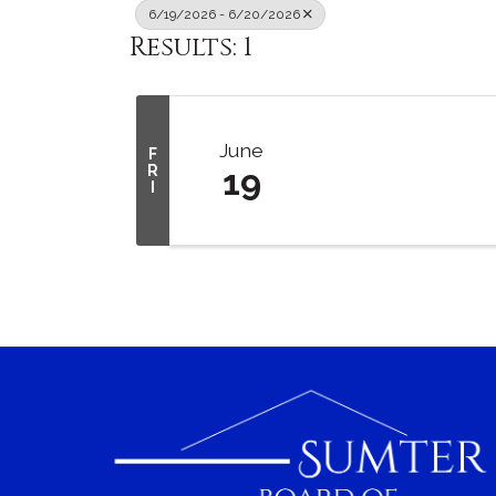
6/19/2026 - 6/20/2026
Results: 1
June
F
R
19
I