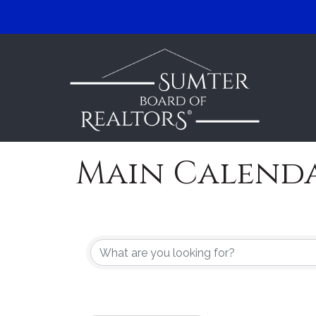
Main Calend