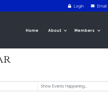
Login
Email
Home
About
Members
ar