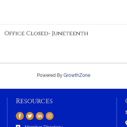
Office Closed- Juneteenth
Powered By
GrowthZone
Resources
Facebook
Twitter
LinkedIn
Instagram