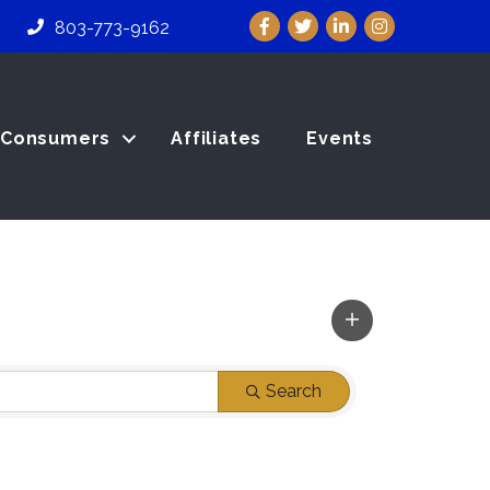
Facebook
Twitter
LinkedIn
Instagram
803-773-9162
Consumers
Affiliates
Events
Search