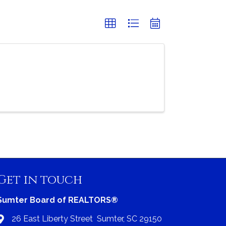
Get in touch
Sumter Board of REALTORS®
26 East Liberty Street Sumter, SC 29150
Address & Map