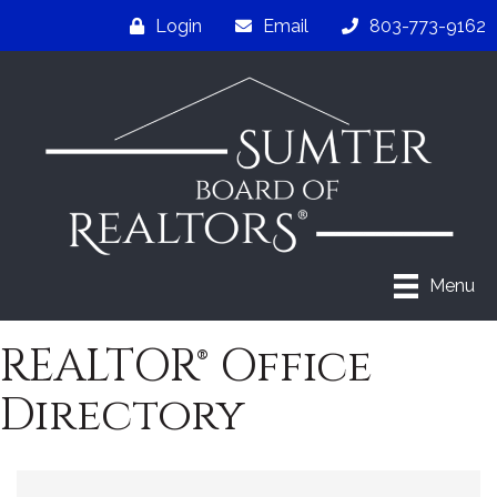
Login
Email
803-773-9162
Menu
REALTOR® Office
Directory