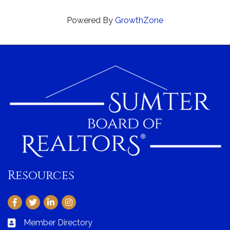
Powered By
GrowthZone
Resources
Facebook
Twitter
LinkedIn
Instagram
Member Directory
Business card icon