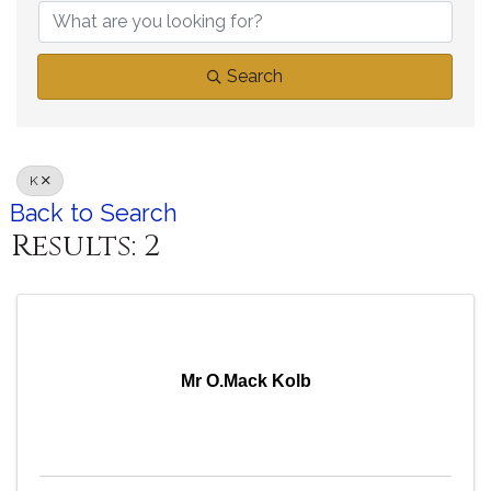
Search
K
Back to Search
Results: 2
Mr O.Mack Kolb