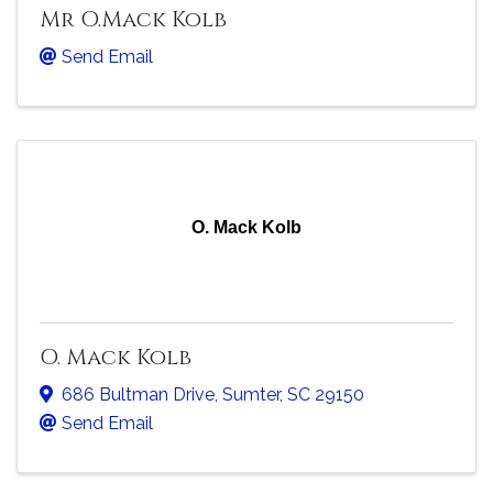
Mr O.Mack Kolb
Send Email
O. Mack Kolb
O. Mack Kolb
686 Bultman Drive
,
Sumter
,
SC
29150
Send Email