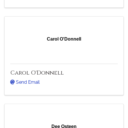
Carol O'Donnell
Carol O'Donnell
Send Email
Dee Osteen