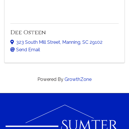
Dee Osteen
323 South Mill Street
,
Manning
,
SC
29102
Send Email
Powered By
GrowthZone