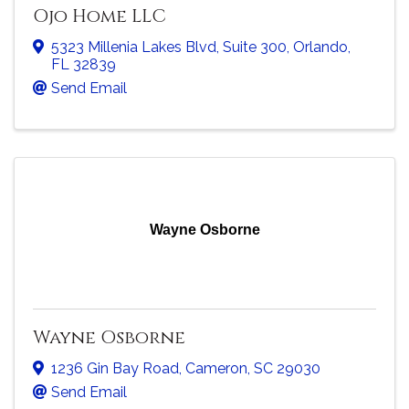
Ojo Home LLC
5323 Millenia Lakes Blvd
,
Suite 300
,
Orlando
,
FL
32839
Send Email
Wayne Osborne
Wayne Osborne
1236 Gin Bay Road
,
Cameron
,
SC
29030
Send Email