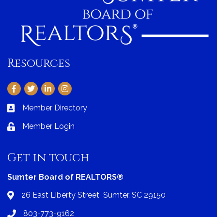
Resources
Facebook
Twitter
LinkedIn
Instagram
Member Directory
Business card icon
Member Login
Lock icon
Get in touch
Sumter Board of REALTORS®
26 East Liberty Street Sumter, SC 29150
Address & Map
803-773-9162
Phone icon