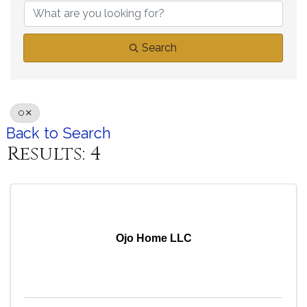
Search
O
Back to Search
Results: 4
Ojo Home LLC