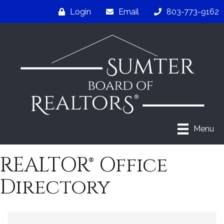
Login
Email
803-773-9162
Menu
REALTOR® Office
Directory