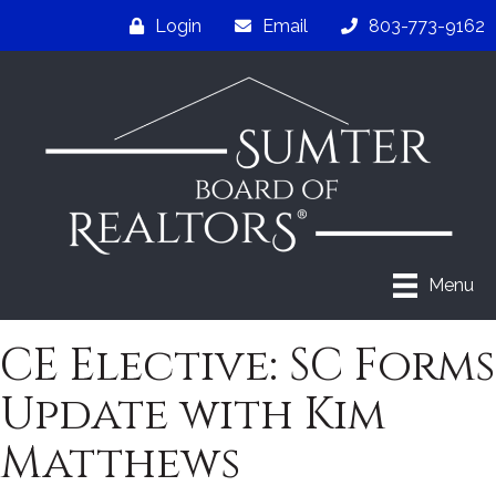
Login
Email
803-773-9162
Menu
CE Elective: SC Forms
Update with Kim
Matthews