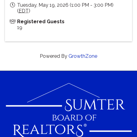
Tuesday, May 19, 2026 (1:00 PM - 3:00 PM)
(
EDT
)
Registered Guests
19
Powered By
GrowthZone