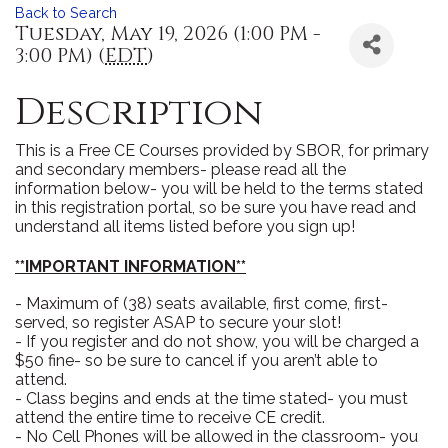
Back to Search
Tuesday, May 19, 2026 (1:00 PM -
3:00 PM) (
EDT
)
Description
This is a Free CE Courses provided by SBOR, for primary
and secondary members- please read all the
information below- you will be held to the terms stated
in this registration portal, so be sure you have read and
understand all items listed before you sign up!
**IMPORTANT INFORMATION**
- Maximum of (38) seats available, first come, first-
served, so register ASAP to secure your slot!
- If you register and do not show, you will be charged a
$50 fine- so be sure to cancel if you aren’t able to
attend.
- Class begins and ends at the time stated- you must
attend the entire time to receive CE credit.
- No Cell Phones will be allowed in the classroom- you