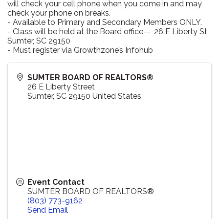
will check your cell phone when you come in and may
check your phone on breaks.
- Available to Primary and Secondary Members ONLY.
- Class will be held at the Board office-- 26 E Liberty St,
Sumter, SC 29150
- Must register via Growthzone’s Infohub
SUMTER BOARD OF REALTORS®
26 E Liberty Street
Sumter
,
SC
29150
United States
Event Contact
SUMTER BOARD OF REALTORS®
(803) 773-9162
Send Email