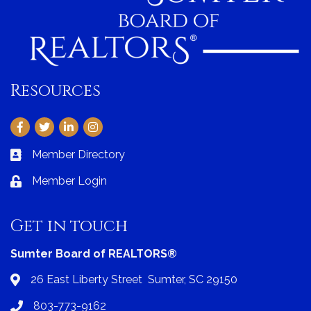
Resources
Facebook
Twitter
LinkedIn
Instagram
Member Directory
Business card icon
Member Login
Lock icon
Get in touch
Sumter Board of REALTORS®
26 East Liberty Street Sumter, SC 29150
Address & Map
803-773-9162
Phone icon