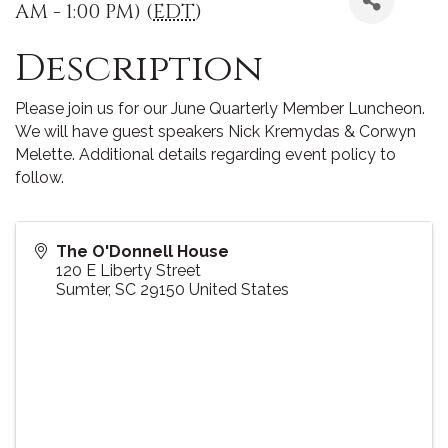
AM - 1:00 PM) (
EDT
)
Description
Please join us for our June Quarterly Member Luncheon.
We will have guest speakers Nick Kremydas & Corwyn
Melette. Additional details regarding event policy to
follow.
The O'Donnell House
120 E Liberty Street
Sumter
,
SC
29150
United States