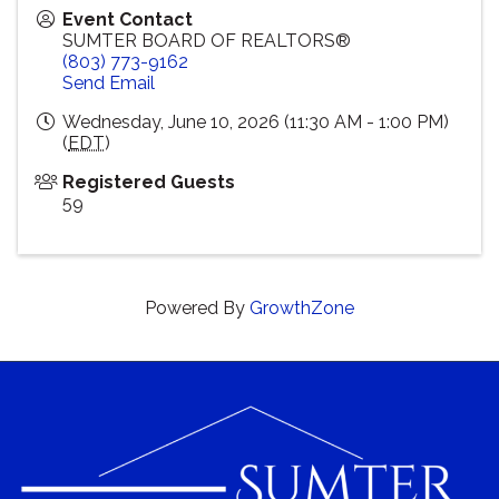
Event Contact
SUMTER BOARD OF REALTORS®
(803) 773-9162
Send Email
Wednesday, June 10, 2026 (11:30 AM - 1:00 PM)
(
EDT
)
Registered Guests
59
Powered By
GrowthZone