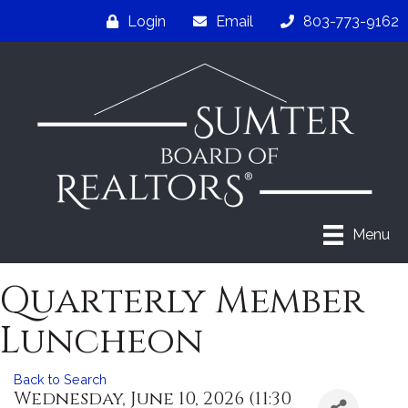
Login
Email
803-773-9162
Menu
Quarterly Member
Luncheon
Back to Search
Wednesday, June 10, 2026 (11:30