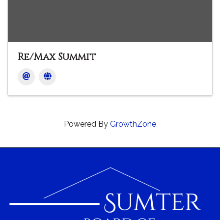
Re/Max Summit
Powered By
GrowthZone