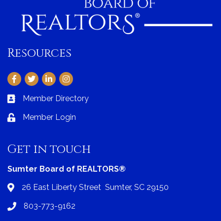
Resources
Facebook
Twitter
LinkedIn
Instagram
Member Directory
Business card icon
Member Login
Lock icon
Get in touch
Sumter Board of REALTORS®
26 East Liberty Street Sumter, SC 29150
Address & Map
803-773-9162
Phone icon