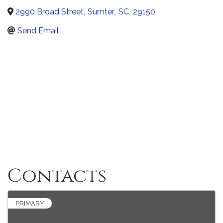
2990 Broad Street
,
Sumter
,
SC
,
29150
Send Email
Contacts
PRIMARY