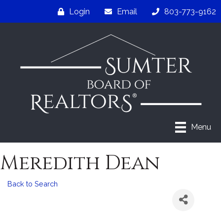
Login
Email
803-773-9162
Menu
Meredith Dean
Back to Search