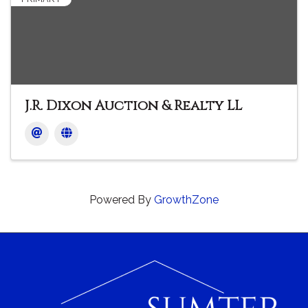
J.R. Dixon Auction & Realty LL
Powered By
GrowthZone