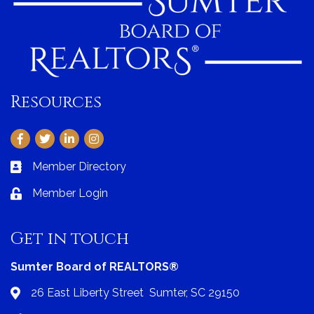
Resources
Facebook
Twitter
LinkedIn
Instagram
Member Directory
Business card icon
Member Login
Lock icon
Get in touch
Sumter Board of REALTORS®
26 East Liberty Street Sumter, SC 29150
Address & Map