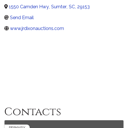
1550 Camden Hwy
,
Sumter
,
SC
,
29153
Send Email
www.jrdixonauctions.com
Contacts
PRIMARY