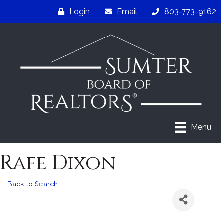
Login
Email
803-773-9162
Menu
Rafe Dixon
Back to Search